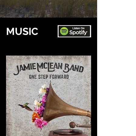
MUSIC