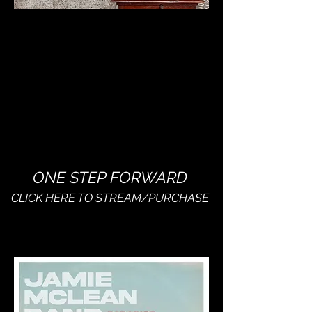
ONE STEP FORWARD
CLICK HERE TO STREAM/PURCHASE