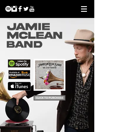
CLICK TO PURCHASE