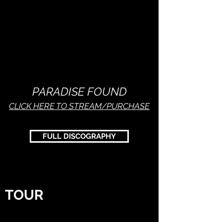
PARADISE FOUND
CLICK HERE TO STREAM/PURCHASE
FULL DISCOGRAPHY
TOUR