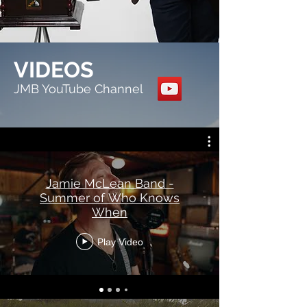
VIDEOS
JMB YouTube Channel
Jamie McLean Band -
Summer of Who Knows
When
Play Video