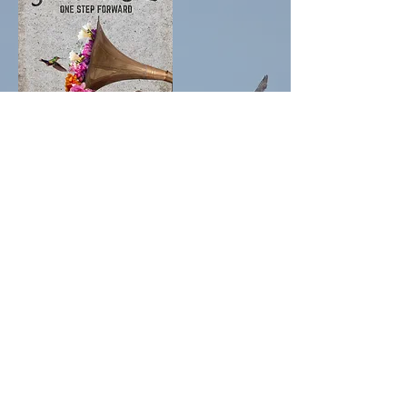
New Album "One Step Forward"
Now Available
The brand new Jamie McLean Band album “One
Step Forward” is now available for Pre-Order! The
album was recorded at the legendary Grand
Street Studios in Brooklyn NY and features the
band’s strongest songwriting to date. It also marks
the return of original JMB member Jon Solo on
keyboards! “Summer of Who Knows When” is an
immediate summer anthem. “Calendar Girl” and
“New York Penny Lane” are musical love letters.
And the band kicks into full gear on “Too Little Too
Late” and “I Believe In Love”!
Grab your's HERE!